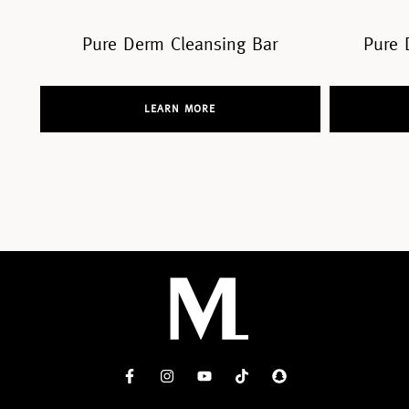
Bar
Pure Derm Cleansing Tonic
LEARN MORE