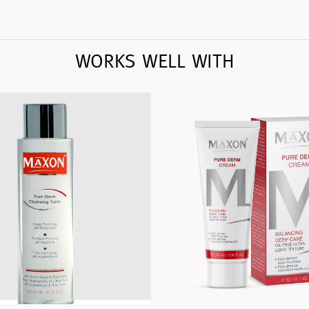
WORKS WELL WITH