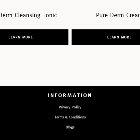
Pure Derm Cream
Pure Derm Fac
LEARN MORE
LEARN MO
INFORMATION
Privacy Policy
Terms & Conditions
Blogs