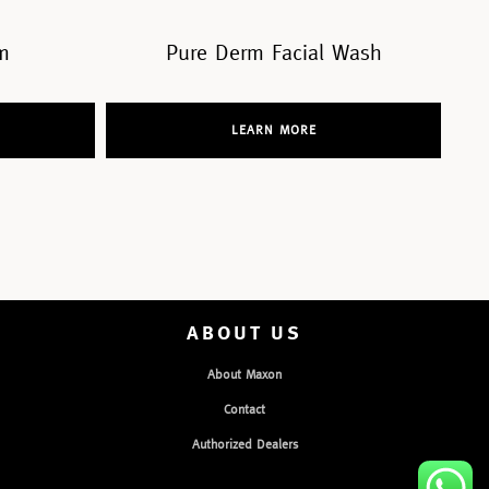
ial Wash
Pure Derm Mask
RE
LEARN MORE
ABOUT US
About Maxon
Contact
Authorized Dealers