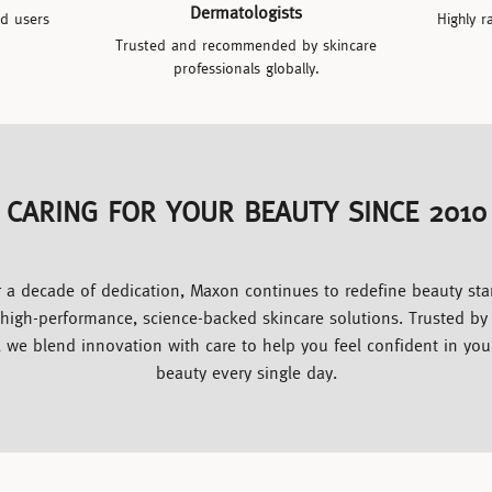
Dermatologists
ed users
Highly r
Trusted and recommended by skincare
professionals globally.
CARING FOR YOUR BEAUTY SINCE 2010
 a decade of dedication, Maxon continues to redefine beauty st
 high-performance, science-backed skincare solutions. Trusted b
, we blend innovation with care to help you feel confident in you
beauty every single day.