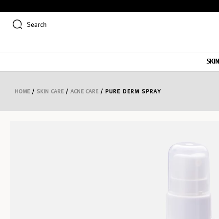
Search
SKI
HOME
/
SKIN CARE
/
ACNE CARE
/ PURE DERM SPRAY