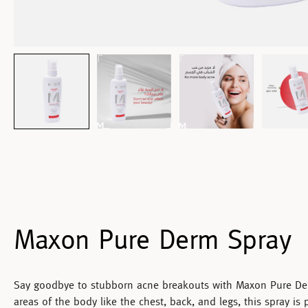
Maxon Pure Derm Spray
Say goodbye to stubborn acne breakouts with
Maxon Pure De
areas of the body like the chest, back, and legs, this spray is