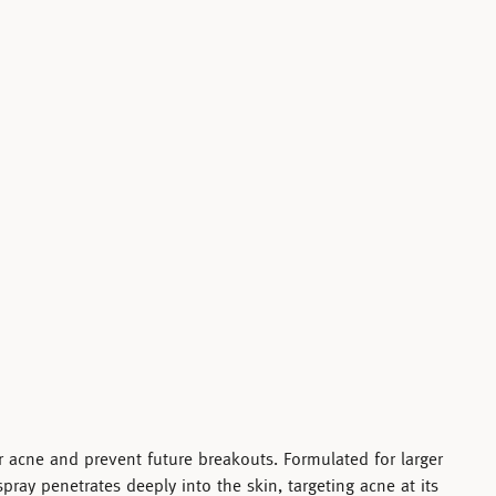
ar acne and prevent future breakouts. Formulated for larger
spray penetrates deeply into the skin, targeting acne at its