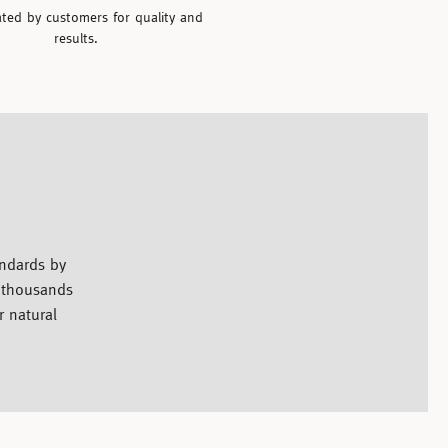
ated by customers for quality and
results.
andards by
y thousands
r natural