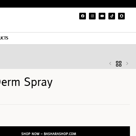
UCTS
Derm Spray
SHOP NOW – BASHARASHOP.COM