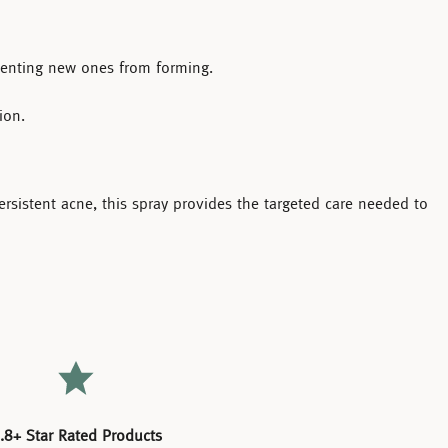
eventing new ones from forming.
ion.
ersistent acne, this spray provides the targeted care needed to
.8+ Star Rated Products