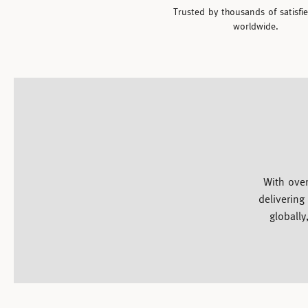
Trusted by thousands of satisfi
worldwide.
With over
delivering
globally