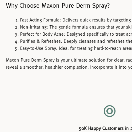
Why Choose Maxon Pure Derm Spray?
Fast-Acting Formula:
Delivers quick results by targetin
Non-Irritating:
The gentle formula ensures that your ski
Perfect for Body Acne:
Designed specifically to treat ac
Purifies & Refreshes:
Deeply cleanses and refreshes the 
Easy-to-Use Spray:
Ideal for treating hard-to-reach are
Maxon Pure Derm Spray
is your ultimate solution for clear, r
reveal a smoother, healthier complexion. Incorporate it into y
50K Happy Customers in 