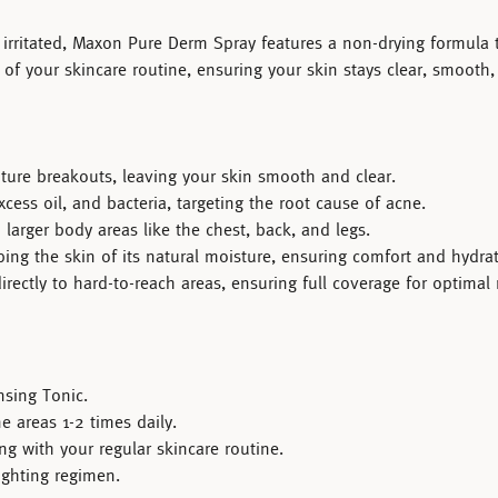
irritated,
Maxon Pure Derm Spray
features a non-drying formula t
t of your skincare routine, ensuring your skin stays clear, smooth
ture breakouts, leaving your skin smooth and clear.
cess oil, and bacteria, targeting the root cause of acne.
larger body areas like the chest, back, and legs.
ing the skin of its natural moisture, ensuring comfort and hydrat
ectly to hard-to-reach areas, ensuring full coverage for optimal r
sing Tonic
.
e areas 1-2 times daily.
ng with your regular skincare routine.
fighting regimen.