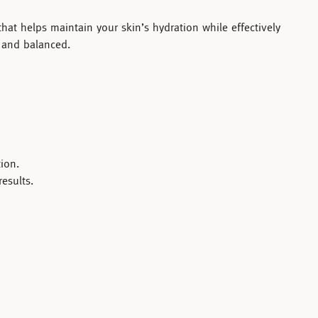
hat helps maintain your skin’s hydration while effectively
, and balanced.
ion.
esults.