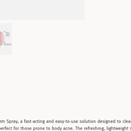
rm Spray
, a fast-acting and easy-to-use solution designed to cle
 perfect for those prone to body acne. The refreshing, lightweight 