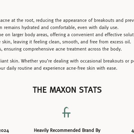
g acne at the root, reducing the appearance of breakouts and pr
n remains hydrated and comfortable, even with daily use.
ne on larger body areas, offering a convenient and effective solut
skin, leaving it feeling clean, smooth, and free from excess oil.
as, ensuring comprehensive acne treatment across the body.
adiant skin. Whether you’re dealing with occasional breakouts or p
our daily routine and experience acne-free skin with ease.
THE MAXON STATS
2024
Heavily Recommended Brand By
4