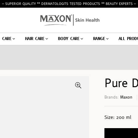
– SUPERIOR QUALITY ** DERMATOLOGITS TESTED PRODUCTS ** BEAUTY EXPERTS –
N CARE
HAIR CARE
BODY CARE
RANGE
ALL PROD
Pure 
Brands:
Maxon
Size:
200 ml