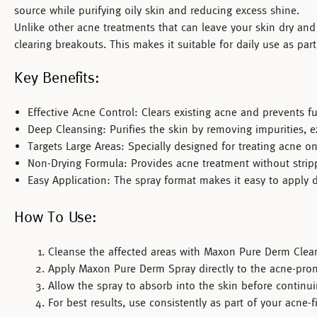
source while purifying oily skin and reducing excess shine.
Unlike other acne treatments that can leave your skin dry and 
clearing breakouts. This makes it suitable for daily use as par
Key Benefits:
Effective Acne Control:
Clears existing acne and prevents fu
Deep Cleansing:
Purifies the skin by removing impurities, ex
Targets Large Areas:
Specially designed for treating acne on 
Non-Drying Formula:
Provides acne treatment without stripp
Easy Application:
The spray format makes it easy to apply dir
How To Use:
Cleanse the affected areas with
Maxon Pure Derm Clean
Apply
Maxon Pure Derm Spray
directly to the acne-pron
Allow the spray to absorb into the skin before continui
For best results, use consistently as part of your acne-