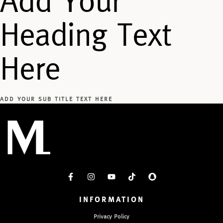
Add Your
Heading Text
Here
ADD YOUR SUB TITLE TEXT HERE
INFORMATION
Privacy Policy