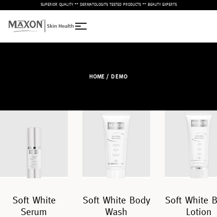
– SUPERIOR QUALITY ** DERMATOLOGITS TESTED PRODUCTS ** BEAUTY EXPERTS –
HOME
/ DEMO
Soft White
Soft White Body
Soft White 
Serum
Wash
Lotion