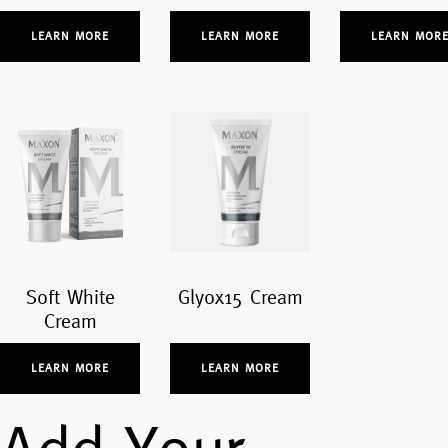
LEARN MORE
LEARN MORE
LEARN MOR
Soft White
Glyox15 Cream
Cream
LEARN MORE
LEARN MORE