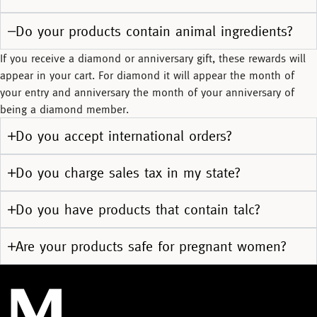
Do your products contain animal ingredients?
If you receive a diamond or anniversary gift, these rewards will
appear in your cart. For diamond it will appear the month of
your entry and anniversary the month of your anniversary of
being a diamond member.
Do you accept international orders?
Do you charge sales tax in my state?
Do you have products that contain talc?
Are your products safe for pregnant women?