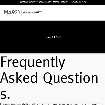
– SUPERIOR QUALITY ** DERMATOLOGITS TESTED PRODUCTS ** BEAUTY EXPERTS –
HOME
/ FAQS
Frequently
Asked Question
s.
Lorem ipsum dolor sit amet, consectetur adipisicing elit, sed do