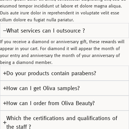
eiusmod tempor incididunt ut labore et dolore magna aliqua.
Duis aute irure dolor in reprehenderit in voluptate velit esse
cillum dolore eu fugiat nulla pariatur.
What services can I outsource ?
If you receive a diamond or anniversary gift, these rewards will
appear in your cart. For diamond it will appear the month of
your entry and anniversary the month of your anniversary of
being a diamond member.
Do your products contain parabens?
How can I get Oliva samples?
How can I order from Oliva Beauty?
Which the certifications and qualifications of
the staff ?