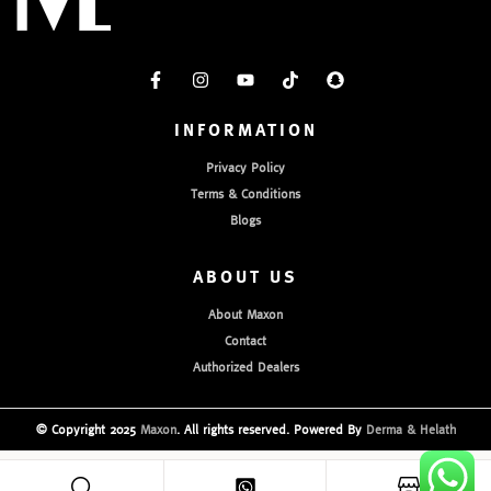
INFORMATION
Privacy Policy
Terms & Conditions
Blogs
ABOUT US
About Maxon
Contact
Authorized Dealers
© Copyright 2025
Maxon
. All rights reserved. Powered By
Derma & Helath