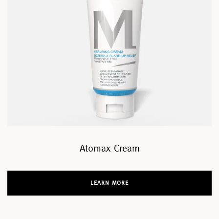
Atomax Cream
LEARN MORE