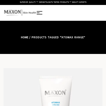
– SUPERIOR QUALITY ** DERMATOLOGITS TESTED PRODUCTS ** BEAUTY EXPERTS –
HOME
/ PRODUCTS TAGGED “ATOMAX RANGE”