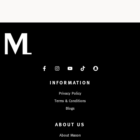
INFORMATION
Privacy Policy
Terms & Conditions
Blogs
ABOUT US
About Maxon