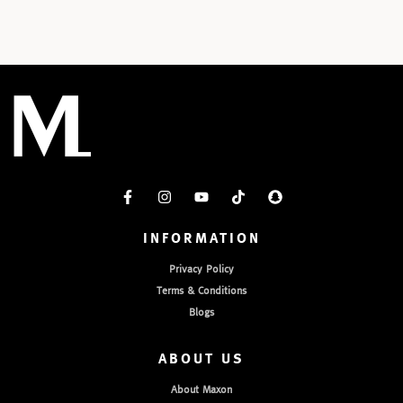
INFORMATION
Privacy Policy
Terms & Conditions
Blogs
ABOUT US
About Maxon