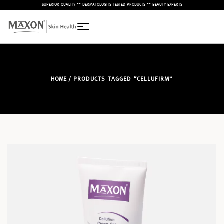
– SUPERIOR QUALITY ** DERMATOLOGITS TESTED PRODUCTS ** BEAUTY EXPERTS –
HOME
/ PRODUCTS TAGGED “CELLUFIRM”