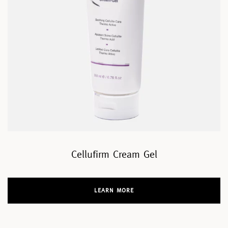
Cellufirm Cream Gel
LEARN MORE