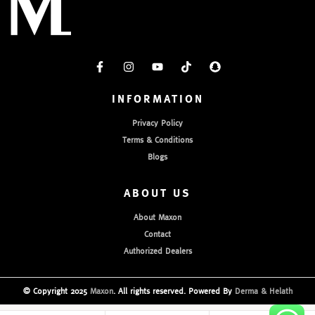
INFORMATION
Privacy Policy
Terms & Conditions
Blogs
ABOUT US
About Maxon
Contact
Authorized Dealers
© Copyright 2025
Maxon
. All rights reserved. Powered By
Derma & Helath