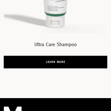
Ultra Care Shampoo
LEARN MORE