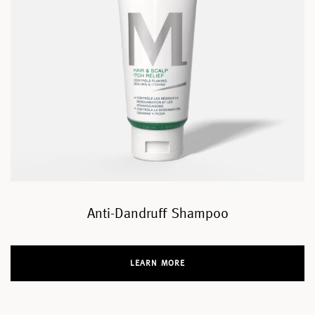
Anti-Dandruff Shampoo
LEARN MORE