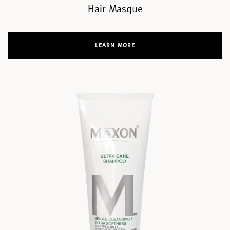
Hair Masque
LEARN MORE