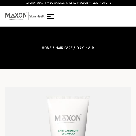
– SUPERIOR QUALITY ** DERMATOLOGITS TESTED PRODUCTS ** BEAUTY EXPERTS –
HOME
/
HAIR CARE
/ DRY HAIR