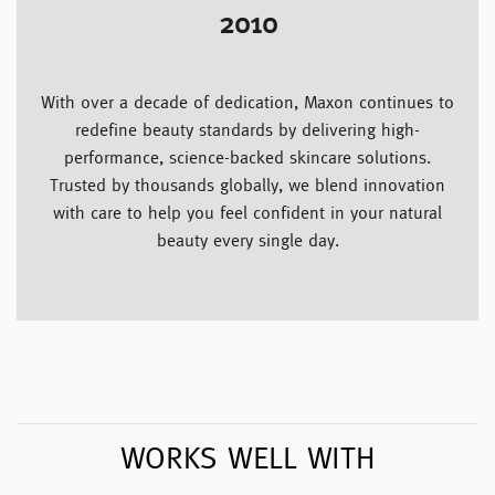
2010
With over a decade of dedication, Maxon continues to
redefine beauty standards by delivering high-
performance, science-backed skincare solutions.
Trusted by thousands globally, we blend innovation
with care to help you feel confident in your natural
beauty every single day.
WORKS WELL WITH