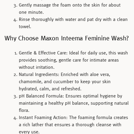
Gently massage the foam onto the skin for about
one minute.
Rinse thoroughly with water and pat dry with a clean
towel.
Why Choose Maxon Inteema Feminine Wash?
Gentle & Effective Care:
Ideal for daily use, this wash
provides soothing, gentle care for intimate areas
without irritation.
Natural Ingredients:
Enriched with aloe vera,
chamomile, and cucumber to keep your skin
hydrated, calm, and refreshed.
pH Balanced Formula:
Ensures optimal hygiene by
maintaining a healthy pH balance, supporting natural
flora.
Instant Foaming Action:
The foaming formula creates
a rich lather that ensures a thorough cleanse with
every use.