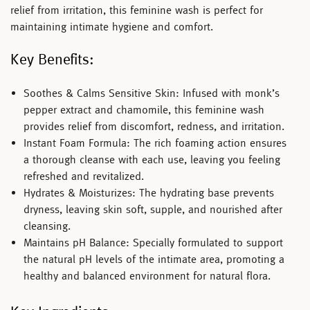
relief from irritation, this feminine wash is perfect for
maintaining intimate hygiene and comfort.
Key Benefits:
Soothes & Calms Sensitive Skin:
Infused with monk’s
pepper extract and chamomile, this feminine wash
provides relief from discomfort, redness, and irritation.
Instant Foam Formula:
The rich foaming action ensures
a thorough cleanse with each use, leaving you feeling
refreshed and revitalized.
Hydrates & Moisturizes:
The hydrating base prevents
dryness, leaving skin soft, supple, and nourished after
cleansing.
Maintains pH Balance:
Specially formulated to support
the natural pH levels of the intimate area, promoting a
healthy and balanced environment for natural flora.