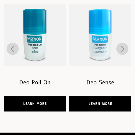
Deo Roll On
Deo Sense
LEARN MORE
LEARN MORE