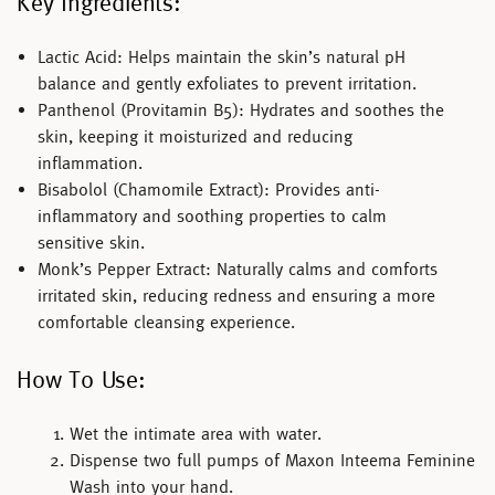
Key Ingredients:
Lactic Acid:
Helps maintain the skin’s natural pH
balance and gently exfoliates to prevent irritation.
Panthenol (Provitamin B5):
Hydrates and soothes the
skin, keeping it moisturized and reducing
inflammation.
Bisabolol (Chamomile Extract):
Provides anti-
inflammatory and soothing properties to calm
sensitive skin.
Monk’s Pepper Extract:
Naturally calms and comforts
irritated skin, reducing redness and ensuring a more
comfortable cleansing experience.
How To Use:
Wet the intimate area with water.
Dispense two full pumps of
Maxon Inteema Feminine
Wash
into your hand.