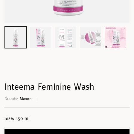
Inteema Feminine Wash
Brands:
Maxon
Size:
150 ml