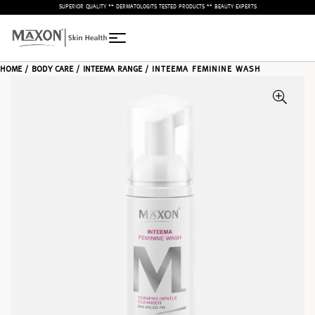
– SUPERIOR QUALITY ** DERMATOLOGITS TESTED PRODUCTS ** BEAUTY EXPERTS –
HOME
/
BODY CARE
/
INTEEMA RANGE
/ INTEEMA FEMININE WASH