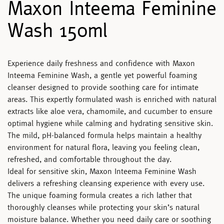
Maxon Inteema Feminine
Wash 150ml
Experience daily freshness and confidence with
Maxon
Inteema Feminine Wash
, a gentle yet powerful foaming
cleanser designed to provide soothing care for intimate
areas. This expertly formulated wash is enriched with natural
extracts like aloe vera, chamomile, and cucumber to ensure
optimal hygiene while calming and hydrating sensitive skin.
The mild, pH-balanced formula helps maintain a healthy
environment for natural flora, leaving you feeling clean,
refreshed, and comfortable throughout the day.
Ideal for sensitive skin,
Maxon Inteema Feminine Wash
delivers a refreshing cleansing experience with every use.
The unique foaming formula creates a rich lather that
thoroughly cleanses while protecting your skin’s natural
moisture balance. Whether you need daily care or soothing