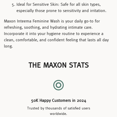
Ideal for Sensitive Skin:
Safe for all skin types,
especially those prone to sensitivity and irritation.
Maxon Inteema Feminine Wash
is your daily go-to for
refreshing, soothing, and hydrating intimate care.
Incorporate it into your hygiene routine to experience a
clean, comfortable, and confident feeling that lasts all day
long.
THE MAXON STATS
50K Happy Customers in 2024
Trusted by thousands of satisfied users
worldwide.