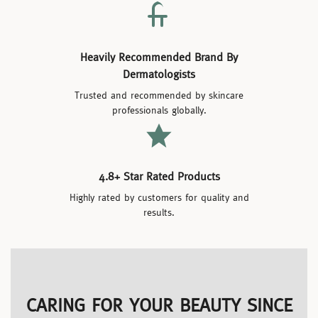
Heavily Recommended Brand By
Dermatologists
Trusted and recommended by skincare
professionals globally.
4.8+ Star Rated Products
Highly rated by customers for quality and
results.
CARING FOR YOUR BEAUTY SINCE