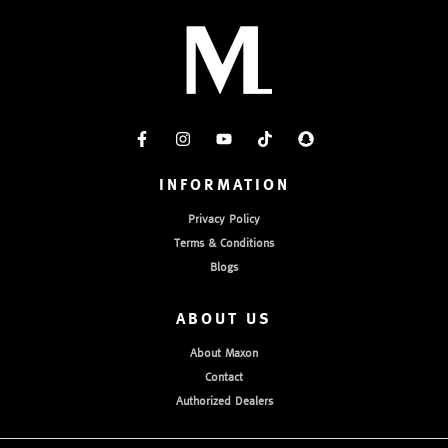
INFORMATION
Privacy Policy
Terms & Conditions
Blogs
ABOUT US
About Maxon
Contact
Authorized Dealers